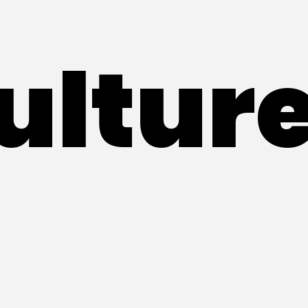
ultur