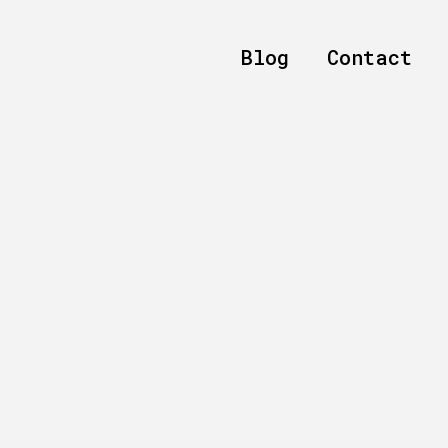
Blog
Contact