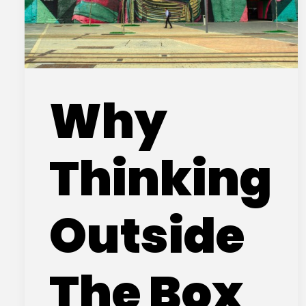
Why
Thinking
Outside
The Box