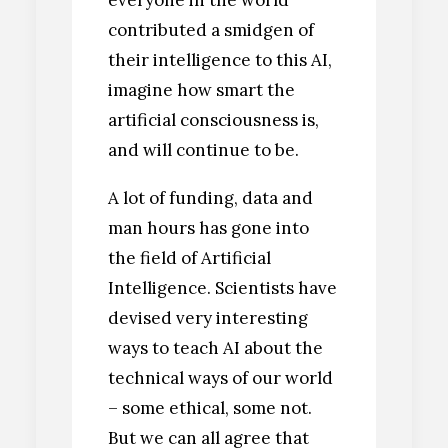
contributed a smidgen of
their intelligence to this AI,
imagine how smart the
artificial consciousness is,
and will continue to be.
A lot of funding, data and
man hours has gone into
the field of Artificial
Intelligence. Scientists have
devised very interesting
ways to teach AI about the
technical ways of our world
– some ethical, some not.
But we can all agree that