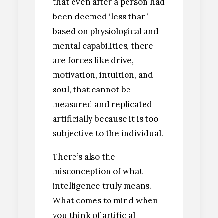
that even after a person had
been deemed ‘less than’
based on physiological and
mental capabilities, there
are forces like drive,
motivation, intuition, and
soul, that cannot be
measured and replicated
artificially because it is too
subjective to the individual.
There’s also the
misconception of what
intelligence truly means.
What comes to mind when
you think of artificial