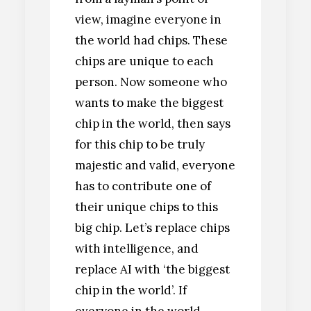
view, imagine everyone in
the world had chips. These
chips are unique to each
person. Now someone who
wants to make the biggest
chip in the world, then says
for this chip to be truly
majestic and valid, everyone
has to contribute one of
their unique chips to this
big chip. Let’s replace chips
with intelligence, and
replace AI with ‘the biggest
chip in the world’. If
everyone in the world