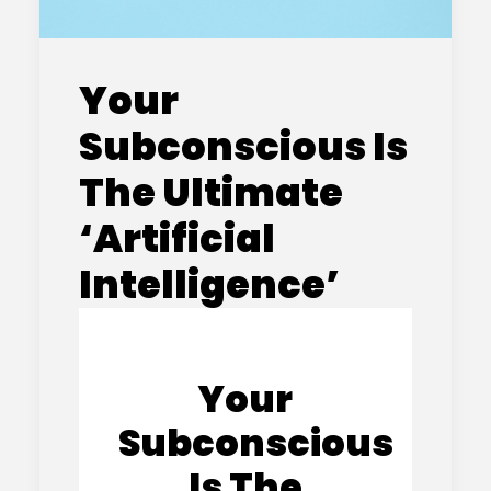
Your
Subconscious Is
The Ultimate
‘Artificial
Intelligence’
Your
Subconscious
Is The