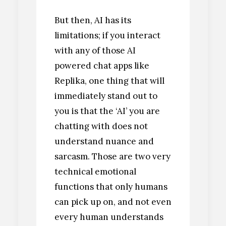
But then, AI has its
limitations; if you interact
with any of those AI
powered chat apps like
Replika, one thing that will
immediately stand out to
you is that the ‘AI’ you are
chatting with does not
understand nuance and
sarcasm. Those are two very
technical emotional
functions that only humans
can pick up on, and not even
every human understands