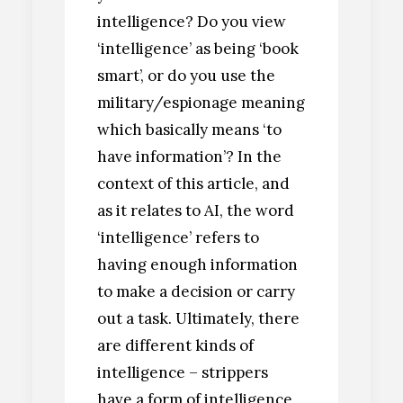
intelligence? Do you view
‘intelligence’ as being ‘book
smart’, or do you use the
military/espionage meaning
which basically means ‘to
have information’? In the
context of this article, and
as it relates to AI, the word
‘intelligence’ refers to
having enough information
to make a decision or carry
out a task. Ultimately, there
are different kinds of
intelligence – strippers
have a form of intelligence