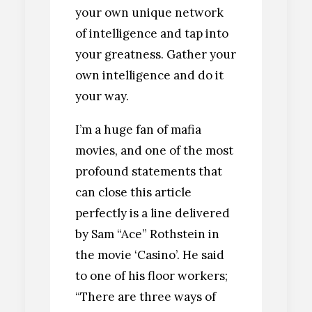
your own unique network
of intelligence and tap into
your greatness. Gather your
own intelligence and do it
your way.
I’m a huge fan of mafia
movies, and one of the most
profound statements that
can close this article
perfectly is a line delivered
by Sam “Ace” Rothstein in
the movie ‘Casino’. He said
to one of his floor workers;
“There are three ways of