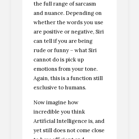
the full range of sarcasm
and nuance. Depending on
whether the words you use
are positive or negative, Siri
can tell if you are being
rude or funny – what Siri
cannot do is pick up
emotions from your tone.
Again, this is a function still
exclusive to humans.
Now imagine how
incredible you think
Artificial Intelligence is, and
yet still does not come close