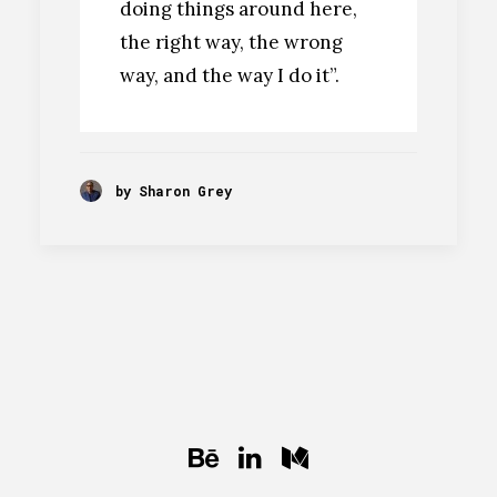
doing things around here,
the right way, the wrong
way, and the way I do it”.
by Sharon Grey