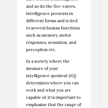
and so do the fire-eaters.
Intelligence presents in
different forms and is tied
to several human functions
such as memory, motor
responses, sensation, and
perception etc.
In a society where the
measure of your
intelligence quotient (IQ)
determines where you can
work and what you are
capable of, it is important to
emphasise that the range of