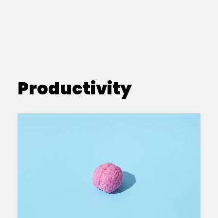
Productivity