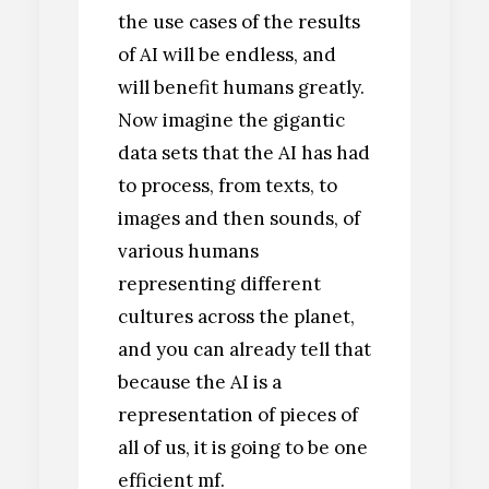
the use cases of the results
of AI will be endless, and
will benefit humans greatly.
Now imagine the gigantic
data sets that the AI has had
to process, from texts, to
images and then sounds, of
various humans
representing different
cultures across the planet,
and you can already tell that
because the AI is a
representation of pieces of
all of us, it is going to be one
efficient mf.