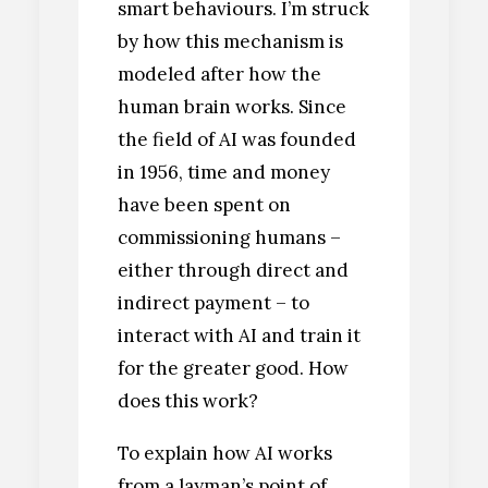
smart behaviours. I’m struck
by how this mechanism is
modeled after how the
human brain works. Since
the field of AI was founded
in 1956, time and money
have been spent on
commissioning humans –
either through direct and
indirect payment – to
interact with AI and train it
for the greater good. How
does this work?
To explain how AI works
from a layman’s point of