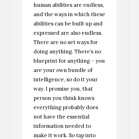
human abilities are endless,
and the ways in which these
abilities can be built up and
expressed are also endless.
There are no set ways for
doing anything. There’s no
blueprint for anything – you
are your own bundle of
intelligence, so do it your
way. I promise you, that
person you think knows
everything probably does
not have the essential
information needed to
make it work. So tap into