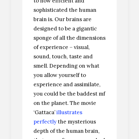
to how efficient and
sophisticated the human
brain is. Our brains are
designed to be a gigantic
sponge of all the dimensions
of experience – visual,
sound, touch, taste and
smell. Depending on what
you allow yourself to
experience and assimilate,
you could be the baddest mf
on the planet. The movie
‘Gattaca’
illustrates
perfectly
the mysterious
depth of the human brain,