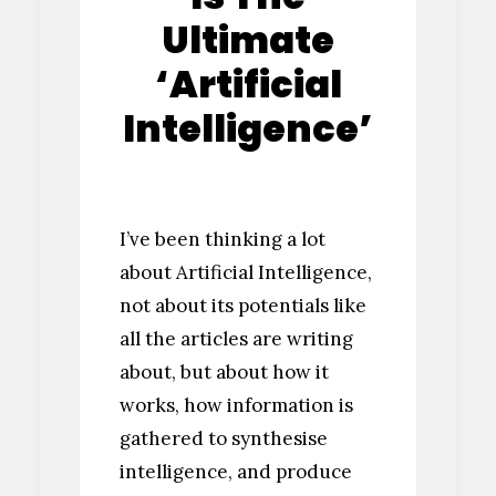
Ultimate
‘Artificial
Intelligence’
I’ve been thinking a lot
about Artificial Intelligence,
not about its potentials like
all the articles are writing
about, but about how it
works, how information is
gathered to synthesise
intelligence, and produce