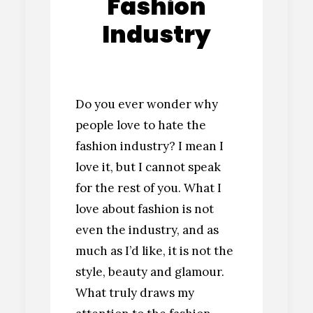
Fashion
Industry
Do you ever wonder why
people love to hate the
fashion industry? I mean I
love it, but I cannot speak
for the rest of you. What I
love about fashion is not
even the industry, and as
much as I’d like, it is not the
style, beauty and glamour.
What truly draws my