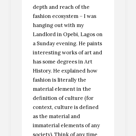
depth and reach of the
fashion ecosystem – I was
hanging out with my
Landlord in Opebi, Lagos on
a Sunday evening. He paints
interesting works of art and
has some degrees in Art
History. He explained how
fashion is literally the
material element in the
definition of culture (for
context, culture is defined
as the material and
immaterial elements of any
society). Think of any time