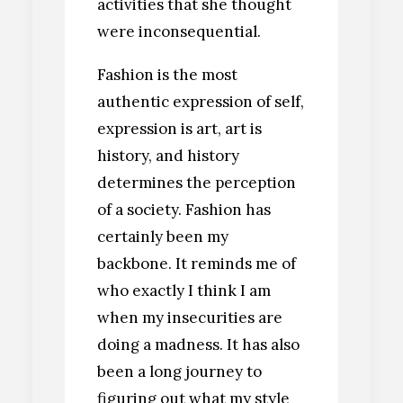
activities that she thought
were inconsequential.
Fashion is the most
authentic expression of self,
expression is art, art is
history, and history
determines the perception
of a society. Fashion has
certainly been my
backbone. It reminds me of
who exactly I think I am
when my insecurities are
doing a madness. It has also
been a long journey to
figuring out what my style