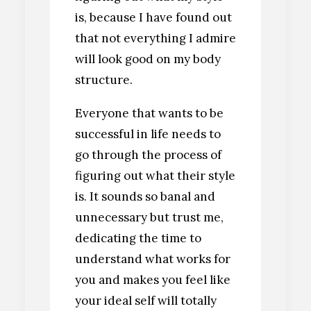
is, because I have found out
that not everything I admire
will look good on my body
structure.
Everyone that wants to be
successful in life needs to
go through the process of
figuring out what their style
is. It sounds so banal and
unnecessary but trust me,
dedicating the time to
understand what works for
you and makes you feel like
your ideal self will totally