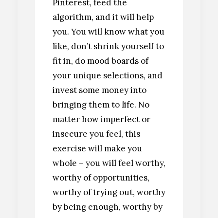
Pinterest, feed the
algorithm, and it will help
you. You will know what you
like, don’t shrink yourself to
fit in, do mood boards of
your unique selections, and
invest some money into
bringing them to life. No
matter how imperfect or
insecure you feel, this
exercise will make you
whole – you will feel worthy,
worthy of opportunities,
worthy of trying out, worthy
by being enough, worthy by