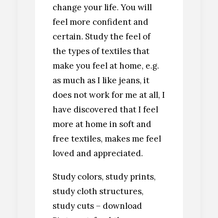
change your life. You will
feel more confident and
certain. Study the feel of
the types of textiles that
make you feel at home, e.g.
as much as I like jeans, it
does not work for me at all, I
have discovered that I feel
more at home in soft and
free textiles, makes me feel
loved and appreciated.
Study colors, study prints,
study cloth structures,
study cuts – download