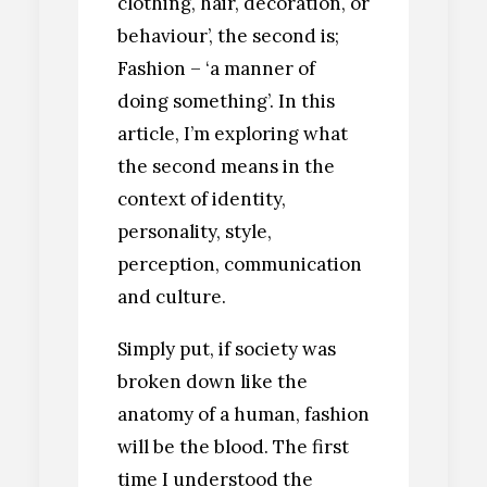
clothing, hair, decoration, or
behaviour’, the second is;
Fashion – ‘a manner of
doing something’. In this
article, I’m exploring what
the second means in the
context of identity,
personality, style,
perception, communication
and culture.
Simply put, if society was
broken down like the
anatomy of a human, fashion
will be the blood. The first
time I understood the