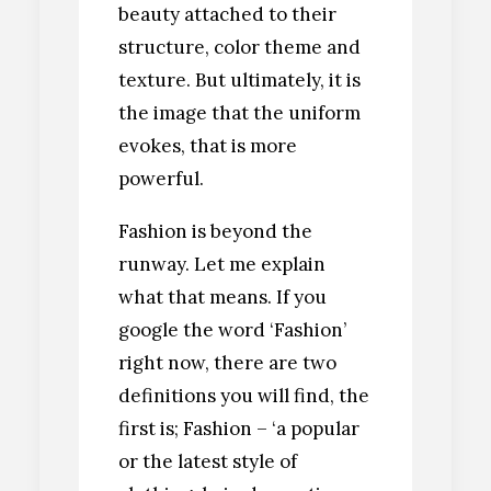
beauty attached to their
structure, color theme and
texture. But ultimately, it is
the image that the uniform
evokes, that is more
powerful.
Fashion is beyond the
runway. Let me explain
what that means. If you
google the word ‘Fashion’
right now, there are two
definitions you will find, the
first is; Fashion – ‘a popular
or the latest style of