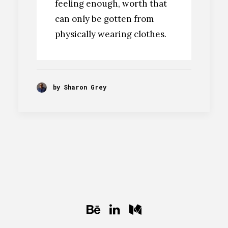
feeling enough, worth that
can only be gotten from
physically wearing clothes.
by Sharon Grey