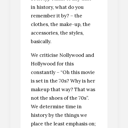
in history, what do you
remember it by? – the
clothes, the make-up, the
accessories, the styles,
basically.
We criticise Nollywood and
Hollywood for this
constantly – “Oh this movie
is set in the 70s? Why is her
makeup that way? That was
not the shoes of the 70s”.
We determine time in
history by the things we
place the least emphasis on;