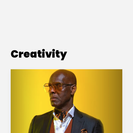
Creativity