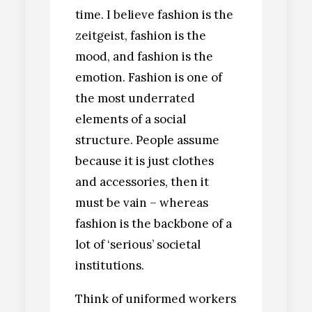
time. I believe fashion is the
zeitgeist, fashion is the
mood, and fashion is the
emotion. Fashion is one of
the most underrated
elements of a social
structure. People assume
because it is just clothes
and accessories, then it
must be vain – whereas
fashion is the backbone of a
lot of ‘serious’ societal
institutions.
Think of uniformed workers