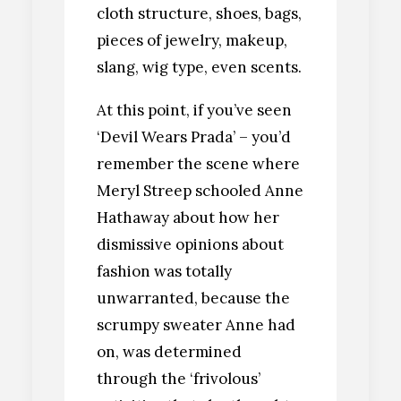
cloth structure, shoes, bags,
pieces of jewelry, makeup,
slang, wig type, even scents.
At this point, if you’ve seen
‘Devil Wears Prada’ – you’d
remember the scene where
Meryl Streep schooled Anne
Hathaway about how her
dismissive opinions about
fashion was totally
unwarranted, because the
scrumpy sweater Anne had
on, was determined
through the ‘frivolous’