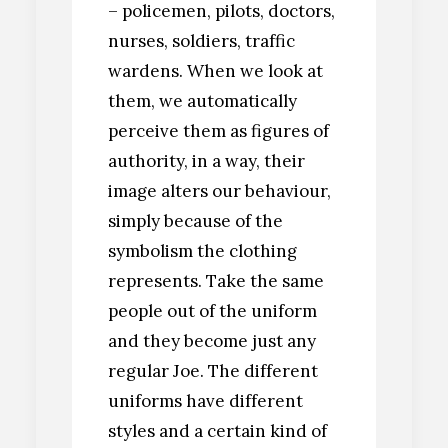
– policemen, pilots, doctors,
nurses, soldiers, traffic
wardens. When we look at
them, we automatically
perceive them as figures of
authority, in a way, their
image alters our behaviour,
simply because of the
symbolism the clothing
represents. Take the same
people out of the uniform
and they become just any
regular Joe. The different
uniforms have different
styles and a certain kind of