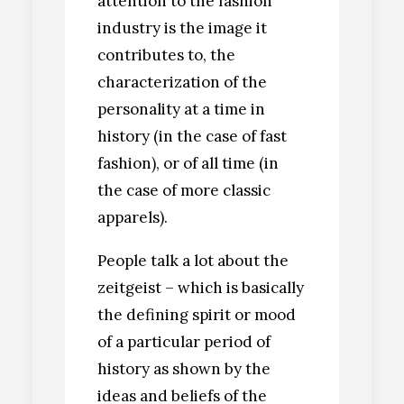
attention to the fashion
industry is the image it
contributes to, the
characterization of the
personality at a time in
history (in the case of fast
fashion), or of all time (in
the case of more classic
apparels).
People talk a lot about the
zeitgeist – which is basically
the defining spirit or mood
of a particular period of
history as shown by the
ideas and beliefs of the