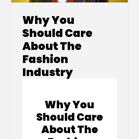
Why You
Should Care
About The
Fashion
Industry
Why You
Should Care
About The